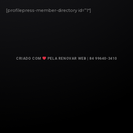
[profilepress-member-directory id=”1″]
CRIADO COM
PELA RENOVAR WEB | 84 99640-3410