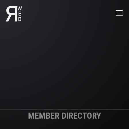
MEMBER DIRECTORY